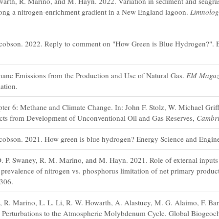
arth, R. Marino, and M. Hayn. 2022. Variation in sediment and seagrass
 along a nitrogen-enrichment gradient in a New England lagoon.
Limnolo
acobson. 2022. Reply to comment on "How Green is Blue Hydrogen?". 
ane Emissions from the Production and Use of Natural Gas.
EM Magaz
ation.
er 6: Methane and Climate Change. In: John F. Stolz, W. Michael Griff
cts from Development of Unconventional Oil and Gas Reserves,
Cambri
cobson. 2021. How green is blue hydrogen? Energy Science and Engine
. P. Swaney, R. M. Marino, and M. Hayn. 2021. Role of external inputs o
prevalence of nitrogen vs. phosphorus limitation of net primary product
306.
 R. Marino, L. L. Li, R. W. Howarth, A. Alastuey, M. G. Alaimo, F. Bar
c Perturbations to the Atmospheric Molybdenum Cycle. Global Biogeoc