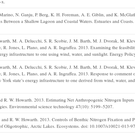
-x.
Marino, N. Ganju, P. Berg, K. H. Foreman, A. E. Giblin, and K. McGla
s Between a Shallow Lagoon and Coastal Waters. Estuaries and Coasts.
arth, M. A. Delucchi, S. R. Scobie, J. M. Barth, M. J. Dvorak, M. Kle
R. Jones, L. Plano, and A. R. Ingraffea. 2013. Examining the feasibili
nergy infrastructure to one using wind, water, and sunlight. Energy Poli
arth, M. A. Delucchi, S. R. Scobie, J. M. Barth, M. J. Dvorak, M. Kle
 R. Jones, L. Plano, and A. R. Ingraffea. 2013. Response to comment 
w York state’s energy infrastructure to one derived from wind, water, an
nd R. W. Howarth. 2013. Estimating Net Anthropogenic Nitrogen Inputs 
ies. Environmental science technology 47(10): 5199–5207.
n, and R. W. Howarth. 2013. Controls of Benthic Nitrogen Fixation and 
of Oligotrophic, Arctic Lakes. Ecosystems. doi: 10.1007/s10021-013-9