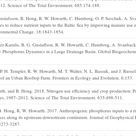
012. Science of The Total Environment. 685:174-188.
ustafsson, B. Hong, R. W. Howarth, C. Humborg, O. P. Savchuk, A. Sva
s to reduce nutrient inputs to the Baltic Sea by improving manure use e
ironmental Change. 18:1843-1854.
er-Karulis, B. G. Gustaffson, R. W. Howarth, C. Humborg, A. Svanback
 Phosphorus Dynamics in a Large Drainage Basin. Global Biogeochemic
 P. H. Templer, R. W. Howarth, M. T. Walter, N. L. Bassuk, and J. Russel
of an Urban Rooftop Farm. Frontiers in Ecology and Evolution. 6:153.
th, and B. Hong. 2018. Nitrogen use efficiency and crop production: Pa
ates, 1987–2012. Science of The Total Environment. 635:498-511.
B. Hong, R. W. Howarth. 2017. Anthropogenic phosphorus inputs to a riv
xes along its upstream-downstream continuum. Journal of Geophysical 
 3273-3287.