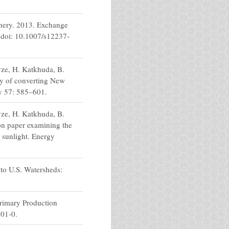
thery. 2013. Exchange
 doi: 10.1007/s12237-
vze, H. Katkhuda, B.
ty of converting New
cy 57: 585–601.
vze, H. Katkhuda, B.
on paper examining the
d sunlight. Energy
to U.S. Watersheds:
Primary Production
701-0.