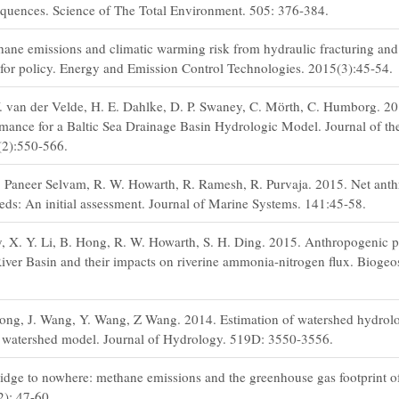
equences. Science of The Total Environment. 505: 376-384.
ane emissions and climatic warming risk from hydraulic fracturing and
 for policy. Energy and Emission Control Technologies. 2015(3):45-54.
Y. van der Velde, H. E. Dahlke, D. P. Swaney, C. Mörth, C. Humborg. 2
ormance for a Baltic Sea Drainage Basin Hydrologic Model. Journal of t
(2):550-566.
. Paneer Selvam, R. W. Howarth, R. Ramesh, R. Purvaja. 2015. Net ant
eds: An initial assessment. Journal of Marine Systems. 141:45-58.
y, X. Y. Li, B. Hong, R. W. Howarth, S. H. Ding. 2015. Anthropogenic p
River Basin and their impacts on riverine ammonia-nitrogen flux. Biogeo
Hong, J. Wang, Y. Wang, Z Wang. 2014. Estimation of watershed hydrolo
d watershed model. Journal of Hydrology. 519D: 3550-3556.
idge to nowhere: methane emissions and the greenhouse gas footprint of
2): 47-60.