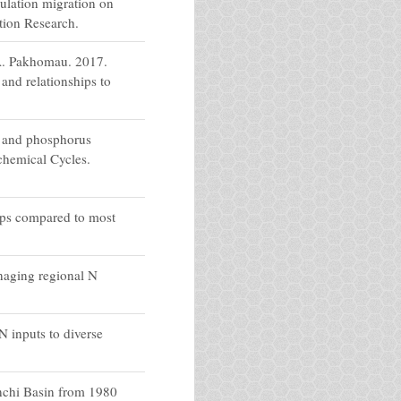
ulation migration on
tion Research.
A. Pakhomau. 2017.
and relationships to
n and phosphorus
chemical Cycles.
mps compared to most
naging regional N
 inputs to diverse
nchi Basin from 1980