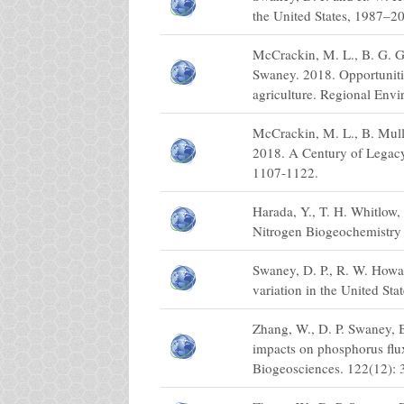
the United States, 1987–2
McCrackin, M. L., B. G. G
Swaney. 2018. Opportunitie
agriculture. Regional Env
McCrackin, M. L., B. Mull
2018. A Century of Legacy
1107-1122.
Harada, Y., T. H. Whitlow,
Nitrogen Biogeochemistry 
Swaney, D. P., R. W. Howar
variation in the United St
Zhang, W., D. P. Swaney, 
impacts on phosphorus flu
Biogeosciences. 122(12):