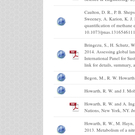
Caulton, D. R., P. B. Sheps
Sweeney, A. Karion, K. J. 
quantification of methane 
10.1073/pnas.1316546111
Bringezu, S., H. Schutz, W
2014. Assessing global la
International Panel for S
link for details, summary, a
Begon, M., R. W. Howarth,
Howarth, R. W. and J. Mo
Howarth, R. W. and A. Ing
Nations, New York, NY.
In
Howarth, R. W., M. Hayn, 
2013. Metabolism of a nit