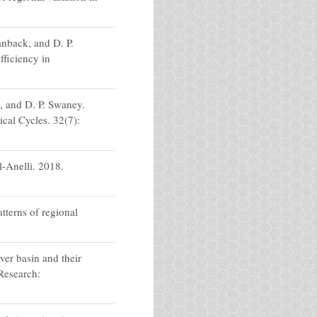
nback, and D. P.
fficiency in
, and D. P. Swaney.
al Cycles. 32(7):
l-Anelli. 2018.
tterns of regional
er basin and their
Research: