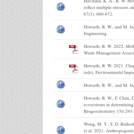
Haviland, K. A., R. W. How
reflect multiple stressors
67(3): 660-672.
Howarth, R. W., and M. J
Engineering.
Howarth, R. W. 2022. Meth
Waste Management Associ
Howarth, R. W. 2021. Chapt
(eds), Environmental Impa
Howarth, R. W., and M. Ja
Howarth, R. W., F. Chan, D
ecosystems in determining 
Biogeochemistry 154:293-
Wong, M. Y., S. D. Rathod,
et al. 2021. Anthropogeni