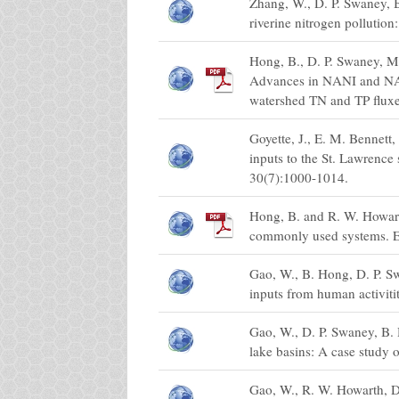
Zhang, W., D. P. Swaney, B
riverine nitrogen pollutio
Hong, B., D. P. Swaney, 
Advances in NANI and NAPI 
watershed TN and TP fluxe
Goyette, J., E. M. Bennet
inputs to the St. Lawrence
30(7):1000-1014.
Hong, B. and R. W. Howart
commonly used systems. E
Gao, W., B. Hong, D. P. S
inputs from human activiti
Gao, W., D. P. Swaney, B.
lake basins: A case study 
Gao, W., R. W. Howarth, D