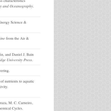
 characteristics
gy and Oceanography
.
Energy Science &
ine
from the Air &
in, and Daniel J. Bain
dge University Press
.
ering.
f nutrients to aquatic
ivity.
raza, M. C. Carneiro,
hemical Cycles.