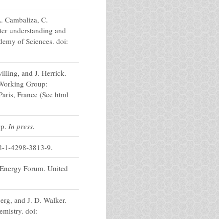
L. Cambaliza, C.
tter understanding and
demy of Sciences. doi:
lling, and J. Herrick.
 Working Group:
aris, France (See html
0p.
In press.
8-1-4298-3813-9.
d Energy Forum. United
rg, and J. D. Walker.
mistry. doi: