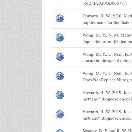
35(2):E2020GB006787.
Howarth, R. W. 2020. Metha
requirements for the State
Wong, M. Y., N. M. Mahowa
deposition of molybdenum: 
Wong, M. Y., C. Neill, R.
constrain nitrogen fixatio
Wong, M. Y., C. Neill, R. 
Does Not Replace Nitrogen
Howarth, R. W. 2019. Ideas 
methane? Biogeosciences 
Howarth, R. W. 2019. Ideas 
methane? Biogeosciences.
Swaney, D. P. and R. W. Ho