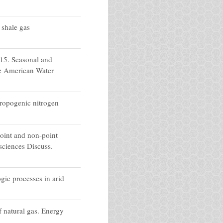
 shale gas
015. Seasonal and
he American Water
hropogenic nitrogen
oint and non-point
sciences Discuss.
gic processes in arid
 natural gas. Energy