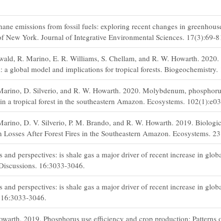
ne emissions from fossil fuels: exploring recent changes in greenhous
 of New York. Journal of Integrative Environmental Sciences. 17(3):69-8
ld, R. Marino, E. R. Williams, S. Chellam, and R. W. Howarth. 2020.
a global model and implications for tropical forests. Biogeochemistry.
 Marino, D. Silverio, and R. W. Howarth. 2020. Molybdenum, phosphoru
n in a tropical forest in the southeastern Amazon. Ecosystems. 102(1):e0
Marino, D. V. Silverio, P. M. Brando, and R. W. Howarth. 2019. Biologic
 Losses After Forest Fires in the Southeastern Amazon. Ecosystems. 2
and perspectives: is shale gas a major driver of recent increase in glob
Discussions. 16:3033-3046.
and perspectives: is shale gas a major driver of recent increase in glob
 16:3033-3046.
warth. 2019. Phosphorus use efficiency and crop production: Patterns of