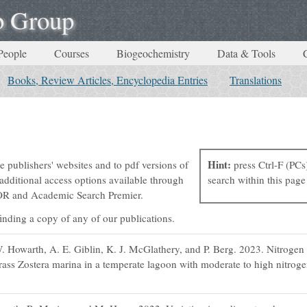
b Group
People
Courses
Biogeochemistry
Data & Tools
Books, Review Articles, Encyclopedia Entries
Translations
Hint:
e publishers' websites and to pdf versions of
press Ctrl-F (PCs
dditional access options available through
search within this page 
STOR and Academic Search Premier.
 finding a copy of any of our publications.
 Howarth, A. E. Giblin, K. J. McGlathery, and P. Berg. 2023. Nitrogen 
rass Zostera marina in a temperate lagoon with moderate to high nitroge