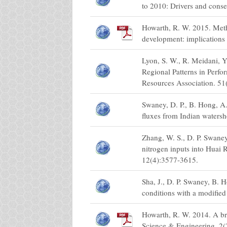
to 2010: Drivers and cons
Howarth, R. W. 2015. Meth
development: implications
Lyon, S. W., R. Meidani, 
Regional Patterns in Perf
Resources Association. 51
Swaney, D. P., B. Hong, A
fluxes from Indian watersh
Zhang, W. S., D. P. Swane
nitrogen inputs into Huai 
12(4):3577-3615.
Sha, J., D. P. Swaney, B. 
conditions with a modifie
Howarth, R. W. 2014. A br
Science & Engineering. 2(