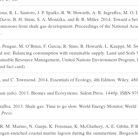
ona, R. L. Santoro, J. P. Sparks, R. W. Howarth, A. R. Ingraffea, M. O. 
Davis, B. H. Stirm, S. A. Montzka, and B. R. Miller. 2014. Toward a be
emissions from shale gas development. Proceedings of the National Aca
.
. Pengue, M. O’Brien, F. Garcia, R. Sims, R. Howarth, L. Kauppi, M. Swi
nd use: Balancing consumption with sustainable supply. Land and Soils
ustainable Resource Management, United Nations Environment Program, P
nd fact card).
 and C. Townsend. 2014. Essentials of Ecology, 4th Edition. Wiley. 48
han (eds). 2013. Biomes and Ecosystems. Salem Press. 1440p. ISBN 97
raffea. 2013. Shale gas: Time to go slow. World Energy Monitor, Worl
 Press
.
R. M. Marino, N. Ganju, K. Foreman, K. McGlathery, A. E. Giblin, P. Be
rogen-enriched coastal marine lagoon during the summertime. Biogeoche