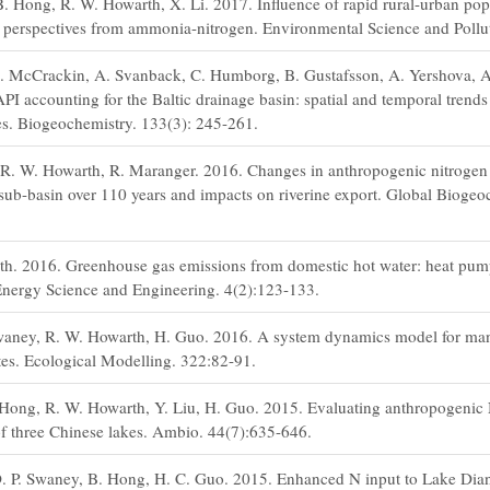
. Hong, R. W. Howarth, X. Li. 2017. Influence of rapid rural-urban pop
n: perspectives from ammonia-nitrogen. Environmental Science and Pollu
M. McCrackin, A. Svanback, C. Humborg, B. Gustafsson, A. Yershova, 
accounting for the Baltic drainage basin: spatial and temporal trends 
s. Biogeochemistry. 133(3): 245-261.
t, R. W. Howarth, R. Maranger. 2016. Changes in anthropogenic nitroge
 sub-basin over 110 years and impacts on riverine export. Global Biogeo
h. 2016. Greenhouse gas emissions from domestic hot water: heat pu
nergy Science and Engineering. 4(2):123-133.
waney, R. W. Howarth, H. Guo. 2016. A system dynamics model for ma
tes. Ecological Modelling. 322:82-91.
 Hong, R. W. Howarth, Y. Liu, H. Guo. 2015. Evaluating anthropogenic N
of three Chinese lakes. Ambio. 44(7):635-646.
. P. Swaney, B. Hong, H. C. Guo. 2015. Enhanced N input to Lake Dia