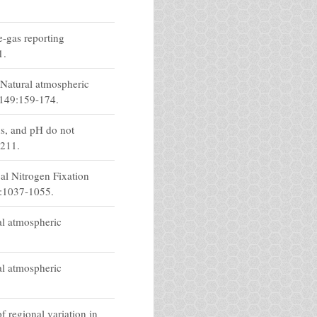
e-gas reporting
1.
 Natural atmospheric
 149:159-174.
s, and pH do not
3211.
al Nitrogen Fixation
3:1037-1055.
al atmospheric
al atmospheric
 regional variation in