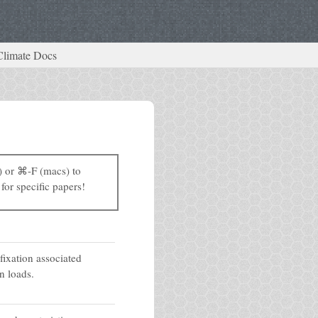
Climate Docs
) or ⌘-F (macs) to
for specific papers!
fixation associated
n loads.