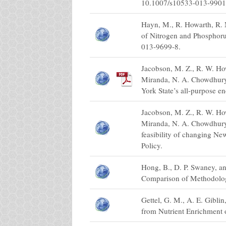
10.1007/s10533-013-9901
Hayn, M., R. Howarth, R. 
of Nitrogen and Phosphoru
013-9699-8.
Jacobson, M. Z., R. W. How
Miranda, N. A. Chowdhury, 
York State’s all-purpose e
Jacobson, M. Z., R. W. How
Miranda, N. A. Chowdhury,
feasibility of changing Ne
Policy.
Hong, B., D. P. Swaney, a
Comparison of Methodolog
Gettel, G. M., A. E. Gibli
from Nutrient Enrichment 