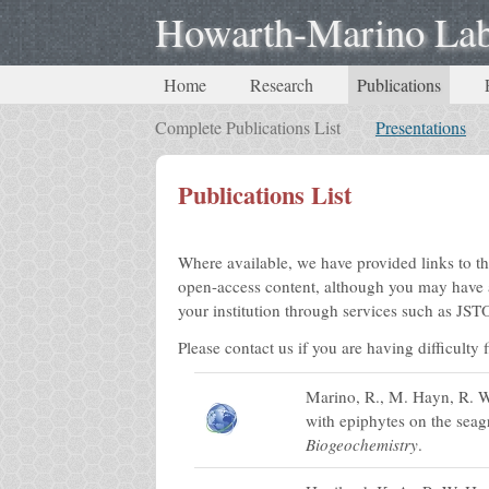
Howarth-Marino La
Home
Research
Publications
Complete Publications List
Presentations
Publications List
Where available, we have provided links to th
open-access content, although you may have a
your institution through services such as J
Please contact us if you are having difficulty
Marino, R., M. Hayn, R. W.
with epiphytes on the seag
Biogeochemistry
.