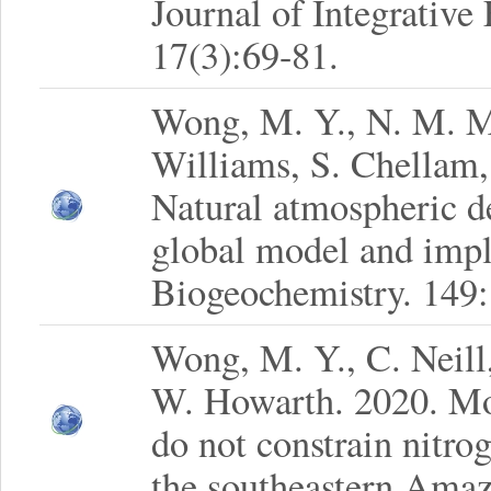
Journal of Integrative
17(3):69-81.
Wong, M. Y., N. M. M
Williams, S. Chellam,
Natural atmospheric d
global model and implic
Biogeochemistry. 149
Wong, M. Y., C. Neill,
W. Howarth. 2020. M
do not constrain nitrog
the southeastern Amaz