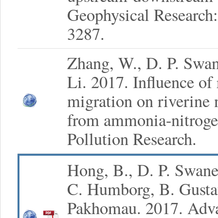
Geophysical Research:
3287.
Zhang, W., D. P. Swa
Li. 2017. Influence of
migration on riverine 
from ammonia-nitroge
Pollution Research.
Hong, B., D. P. Swan
C. Humborg, B. Gustaf
Pakhomau. 2017. Adv