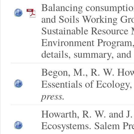
Balancing consumption
and Soils Working Gro
Sustainable Resource
Environment Program, 
details, summary, and 
Begon, M., R. W. How
Essentials of Ecology,
press.
Howarth, R. W. and J
Ecosystems. Salem Pr