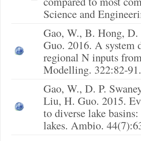
compared to most com
Science and Engineeri
Gao, W., B. Hong, D.
Guo. 2016. A system 
regional N inputs from
Modelling. 322:82-91
Gao, W., D. P. Swaney
Liu, H. Guo. 2015. Ev
to diverse lake basins
lakes. Ambio. 44(7):6