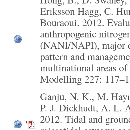
Eriksson Hagg, C. Hu
Bouraoui. 2012. Evalua
anthropogenic nitroge
(NANI/NAPI), major dr
pattern and managemen
multinational areas of
Modelling 227: 117–1
Ganju, N. K., M. Hay
P. J. Dickhudt, A. L. 
2012. Tidal and ground