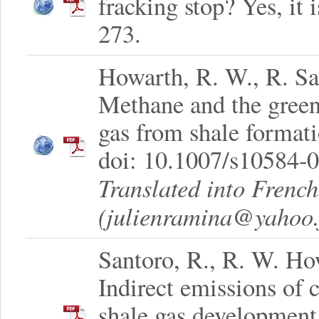
fracking stop? Yes, it 
273.
Howarth, R. W., R. Sa
Methane and the greenh
gas from shale format
doi: 10.1007/s10584-
Translated into Frenc
(julienramina@yahoo.f
Santoro, R., R. W. How
Indirect emissions of
shale gas development.