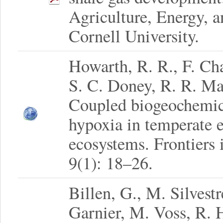
Agriculture, Energy, 
Cornell University.
Howarth, R. R., F. Cha
S. C. Doney, R. R. Ma
Coupled biogeochemica
hypoxia in temperate e
ecosystems. Frontiers
9(1): 18–26.
Billen, G., M. Silvestr
Garnier, M. Voss, R. 