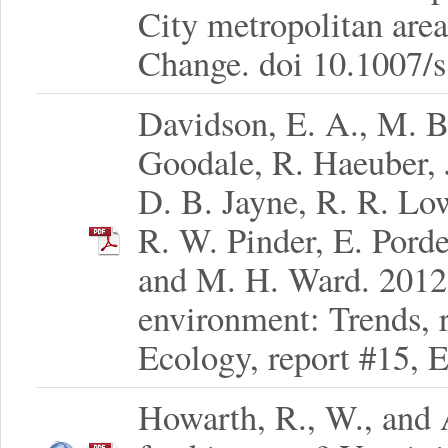
City metropolitan are
Change. doi 10.1007/
Davidson, E. A., M. B
Goodale, R. Haeuber, 
D. B. Jayne, R. R. Low
R. W. Pinder, E. Pord
and M. H. Ward. 2012.
environment: Trends, r
Ecology, report #15, 
Howarth, R., W., and 