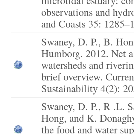
microtidal estuary: con
observations and hydr
and Coasts 35: 1285–
Swaney, D. P., B. Hon
Humborg. 2012. Net an
watersheds and riverin
brief overview. Curre
Sustainability 4(2): 2
Swaney, D. P., R .L. 
Hong, and K. Donaghy.
the food and water su