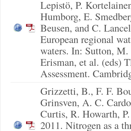
Lepistö, P. Kortelainen
Humborg, E. Smedberg
Beusen, and C. Lancel
European regional wat
waters. In: Sutton, M.
Erisman, et al. (eds)
Assessment. Cambridge
Grizzetti, B., F. F. B
Grinsven, A. C. Cardos
Curtis, R. Howarth, P
2011. Nitrogen as a th