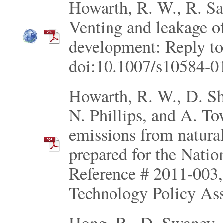
Howarth, R. W., R. San
Venting and leakage o
development: Reply to
doi:10.1007/s10584-0
Howarth, R. W., D. Shi
N. Phillips, and A. T
emissions from natura
prepared for the Nati
Reference # 2011-003,
Technology Policy As
Hong, B., D. Swaney,