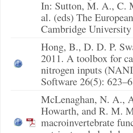
In: Sutton, M. A., C.
al. (eds) The Europea
Cambridge University 
Hong, B., D. D. P. Sw
2011. A toolbox for ca
nitrogen inputs (NAN
Software 26(5): 623–6
McLenaghan, N. A., A.
Howarth, and R. M. M
macroinvertebrate func