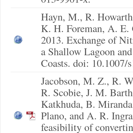
Hayn, M., R. Howarth,
K. H. Foreman, A. E. 
2013. Exchange of Ni
a Shallow Lagoon and 
Coasts. doi: 10.1007/
Jacobson, M. Z., R. W
R. Scobie, J. M. Bart
Katkhuda, B. Miranda,
Plano, and A. R. Ingr
feasibility of convert