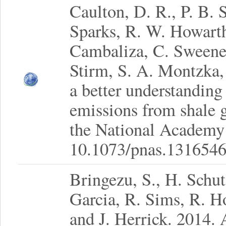
Caulton, D. R., P. B. 
Sparks, R. W. Howarth
Cambaliza, C. Sweeney
Stirm, S. A. Montzka,
a better understanding
emissions from shale 
the National Academy 
10.1073/pnas.1316546
Bringezu, S., H. Schu
Garcia, R. Sims, R. H
and J. Herrick. 2014. 