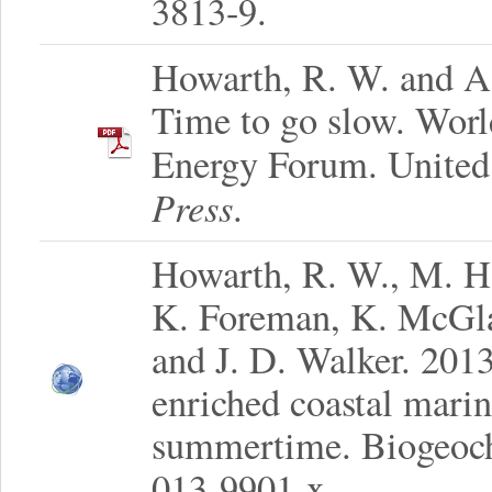
3813-9.
Howarth, R. W. and A.
Time to go slow. Wor
Energy Forum. United
Press
.
Howarth, R. W., M. H
K. Foreman, K. McGlat
and J. D. Walker. 2013
enriched coastal marin
summertime. Biogeoch
013-9901-x.