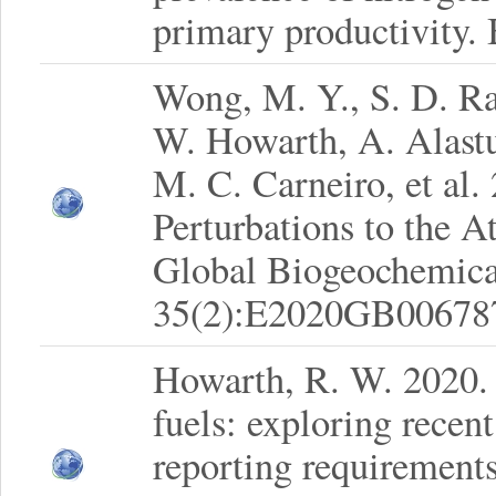
primary productivity.
Wong, M. Y., S. D. Ra
W. Howarth, A. Alastu
M. C. Carneiro, et al
Perturbations to the
Global Biogeochemica
35(2):E2020GB00678
Howarth, R. W. 2020. 
fuels: exploring recen
reporting requirements