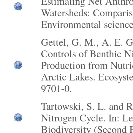
Estimating Net Anthro
Watersheds: Comparis
Environmental science
Gettel, G. M., A. E. 
Controls of Benthic N
Production from Nutri
Arctic Lakes. Ecosyst
9701-0.
Tartowski, S. L. and 
Nitrogen Cycle. In: Le
Biodiversity (Second E