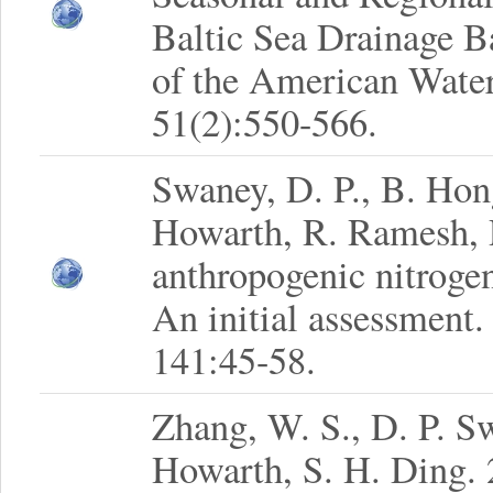
Baltic Sea Drainage B
of the American Water
51(2):550-566.
Swaney, D. P., B. Hon
Howarth, R. Ramesh, R
anthropogenic nitrogen
An initial assessment.
141:45-58.
Zhang, W. S., D. P. S
Howarth, S. H. Ding. 