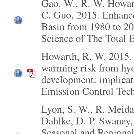
Gao, W., R. W. Howar
C. Guo. 2015. Enhanc
Basin from 1980 to 20
Science of The Total 
Howarth, R. W. 2015.
warming risk from hydr
development: implicat
Emission Control Tech
Lyon, S. W., R. Meidan
Dahlke, D. P. Swaney
Seasonal and Regional