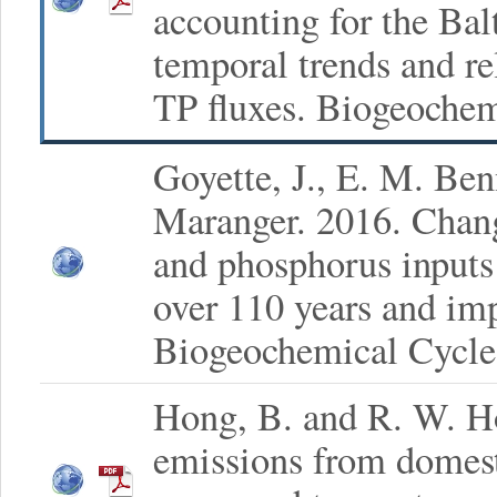
accounting for the Balt
temporal trends and r
TP fluxes. Biogeochem
Goyette, J., E. M. Be
Maranger. 2016. Chang
and phosphorus inputs
over 110 years and imp
Biogeochemical Cycle
Hong, B. and R. W. H
emissions from domest