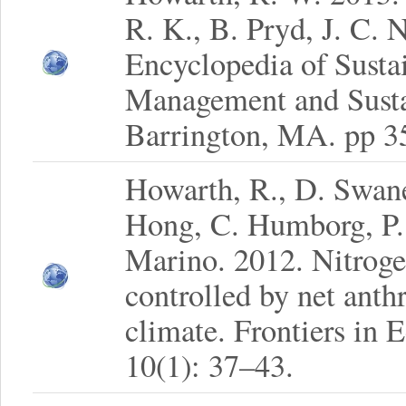
R. K., B. Pryd, J. C. N
Encyclopedia of Sustai
Management and Sustai
Barrington, MA. pp 3
Howarth, R., D. Swaney
Hong, C. Humborg, P.
Marino. 2012. Nitroge
controlled by net anth
climate. Frontiers in
10(1): 37–43.