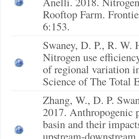
Anelli. 2018. Nitroge
Rooftop Farm. Frontie
6:153.
Swaney, D. P., R. W. 
Nitrogen use efficienc
of regional variation 
Science of The Total 
Zhang, W., D. P. Swa
2017. Anthropogenic p
basin and their impact
upstream-downstream 