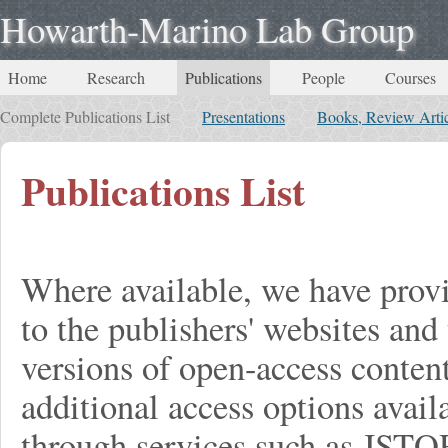
Howarth-Marino Lab Group
Home
Research
Publications
People
Courses
Complete Publications List
Presentations
Books, Review Artic
Publications List
Where available, we have provi
to the publishers' websites and 
versions of open-access conten
additional access options avail
through services such as JST