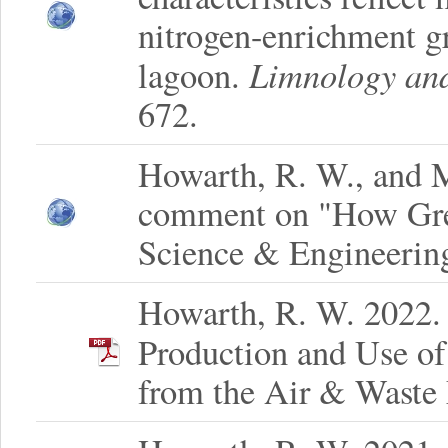
nitrogen-enrichment g
Limnology an
lagoon.
672.
Howarth, R. W., and M
comment on "How Gre
Science & Engineerin
Howarth, R. W. 2022.
Production and Use of
from the Air & Waste