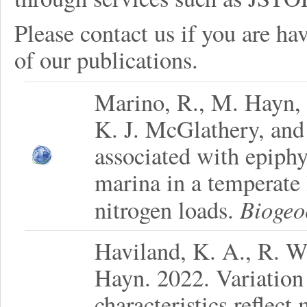
Please contact us if you are hav
of our publications.
Marino, R., M. Hayn, 
K. J. McGlathery, and 
associated with epiphy
marina in a temperate
Biogeo
nitrogen loads.
Haviland, K. A., R. W
Hayn. 2022. Variation
characteristics reflect