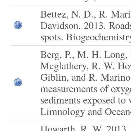
Bettez, N. D., R. Mar
Davidson. 2013. Roads
spots. Biogeochemistr
Berg, P., M. H. Long, 
Mcglathery, R. W. Ho
Giblin, and R. Marino
measurements of oxyge
sediments exposed to v
Limnology and Oceano
Howarth, R. W. 2013. S