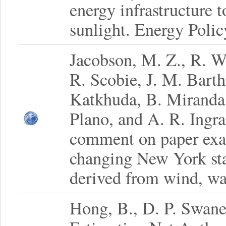
energy infrastructure 
sunlight. Energy Poli
Jacobson, M. Z., R. W
R. Scobie, J. M. Bart
Katkhuda, B. Miranda,
Plano, and A. R. Ingra
comment on paper exam
changing New York stat
derived from wind, wat
Hong, B., D. P. Swane