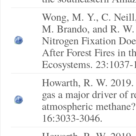
Wong, M. Y., C. Neill,
M. Brando, and R. W.
Nitrogen Fixation Doe
After Forest Fires in 
Ecosystems. 23:1037-
Howarth, R. W. 2019. I
gas a major driver of r
atmospheric methane?
16:3033-3046.