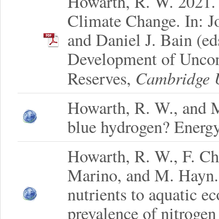
Howarth, R. W. 2021.
Climate Change. In: Jo
and Daniel J. Bain (e
Development of Uncon
Cambridge U
Reserves,
Howarth, R. W., and M
blue hydrogen? Energy
Howarth, R. W., F. Ch
Marino, and M. Hayn. 
nutrients to aquatic e
prevalence of nitrogen