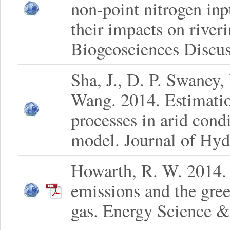
non-point nitrogen inp
their impacts on river
Biogeosciences Discus
Sha, J., D. P. Swaney
Wang. 2014. Estimatio
processes in arid cond
model. Journal of Hy
Howarth, R. W. 2014.
emissions and the gree
gas. Energy Science &