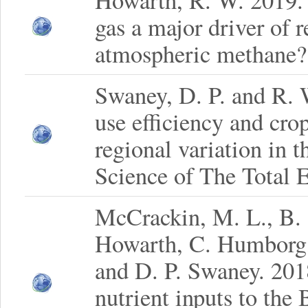
Howarth, R. W. 2019. I
gas a major driver of r
atmospheric methane?
Swaney, D. P. and R.
use efficiency and cro
regional variation in 
Science of The Total 
McCrackin, M. L., B. 
Howarth, C. Humborg,
and D. P. Swaney. 201
nutrient inputs to the