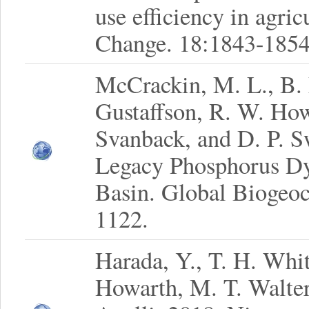
use efficiency in agri
Change. 18:1843-1854
McCrackin, M. L., B. 
Gustaffson, R. W. Ho
Svanback, and D. P. S
Legacy Phosphorus Dy
Basin. Global Biogeoc
1122.
Harada, Y., T. H. Whi
Howarth, M. T. Walter,